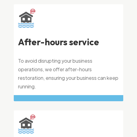
After-hours service
To avoid disrupting your business
operations, we offer after-hours
restoration, ensuring your business can keep
running.