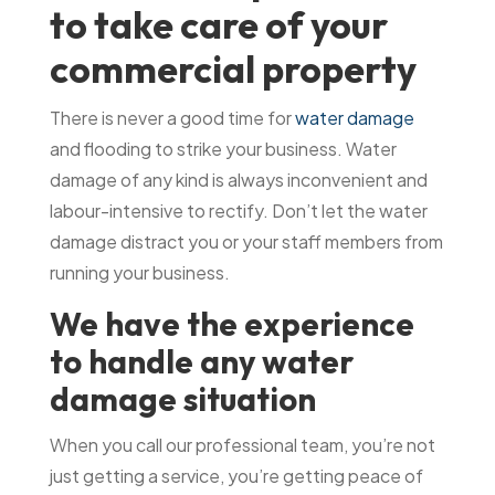
to take care of your
commercial property
There is never a good time for
water damage
and flooding to strike your business. Water
damage of any kind is always inconvenient and
labour-intensive to rectify. Don’t let the water
damage distract you or your staff members from
running your business.
We have the experience
to handle any water
damage situation
When you call our professional team, you’re not
just getting a service, you’re getting peace of