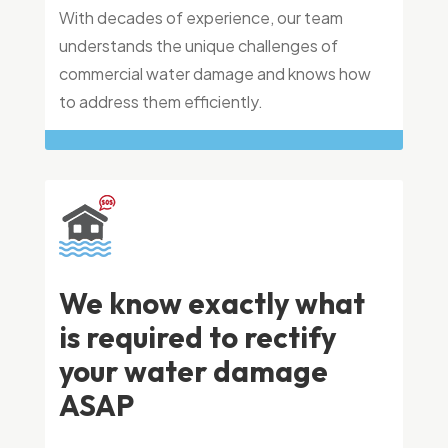
With decades of experience, our team
understands the unique challenges of
commercial water damage and knows how
to address them efficiently.
We know exactly what
is required to rectify
your water damage
ASAP