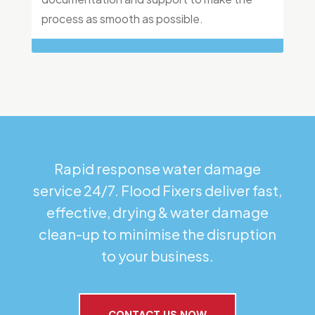
process as smooth as possible.
Rapid response water damage
service 24/7. Flood Fixers deliver fast,
effective, drying & water damage
clean-up to minimise the disruption
to your business.
CONTACT US NOW