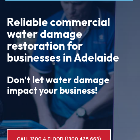
Reliable commercial
water damage
restoration for
businesses in Adelaide
Don’t let water damage
impact your business!
CALL 1300 4 FLOOD (1300 435 663)