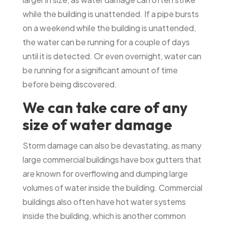
while the building is unattended. If a pipe bursts
on a weekend while the building is unattended,
the water can be running for a couple of days
until it is detected. Or even overnight, water can
be running for a significant amount of time
before being discovered.
We can take care of any
size of water damage
Storm damage can also be devastating, as many
large commercial buildings have box gutters that
are known for overflowing and dumping large
volumes of water inside the building. Commercial
buildings also often have hot water systems
inside the building, which is another common