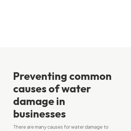
Preventing common
causes of water
damage in
businesses
There are many causes for water damage to