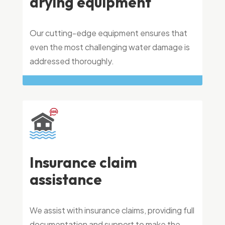
drying equipment
Our cutting-edge equipment ensures that
even the most challenging water damage is
addressed thoroughly.
Insurance claim
assistance
We assist with insurance claims, providing full
documentation and support to make the