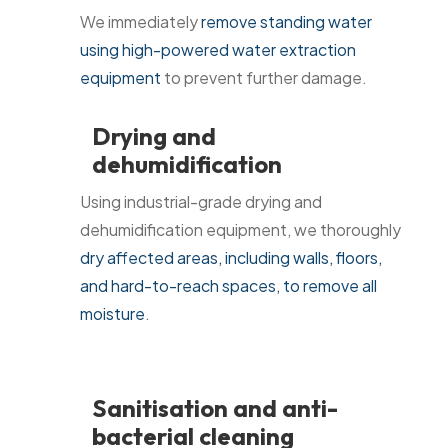
We immediately
remove standing water
using high-powered water extraction
equipment
to prevent further damage.
Drying and
dehumidification
Using industrial-grade drying and
dehumidification equipment, we thoroughly
dry affected areas, including walls, floors,
and hard-to-reach spaces, to remove all
moisture
.
Sanitisation and anti-
bacterial cleaning