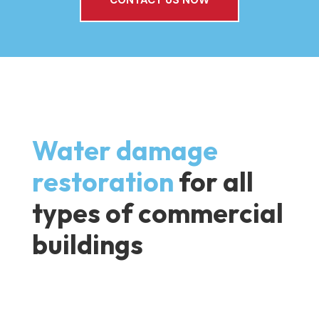
Water damage
restoration
for all
types of commercial
buildings