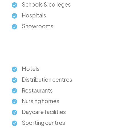
Schools & colleges
Hospitals
Showrooms
Motels
Distribution centres
Restaurants
Nursing homes
Daycare facilities
Sporting centres