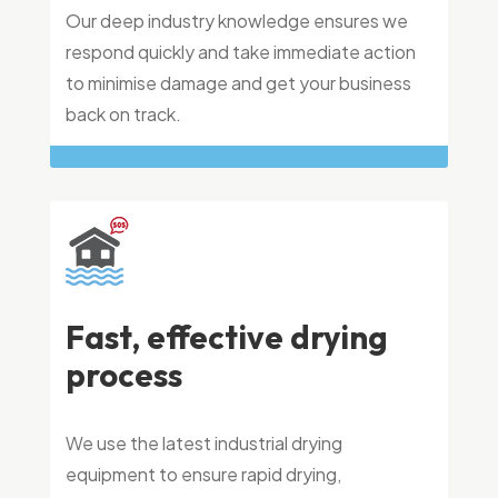
Our deep industry knowledge ensures we
respond quickly and take immediate action
to minimise damage and get your business
back on track.
Fast, effective drying
process
We use the latest industrial drying
equipment to ensure rapid drying,