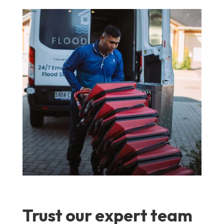
Trust our expert team