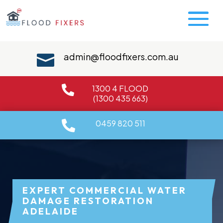
admin@floodfixers.com.au

1300 4 FLOOD

(1300 435 663)
0459 820 511

EXPERT COMMERCIAL WATER
DAMAGE RESTORATION
ADELAIDE