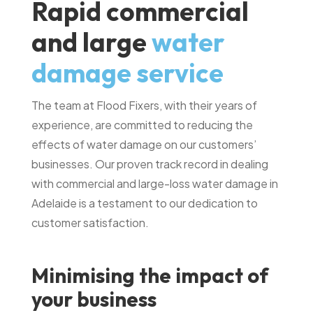
Rapid commercial
and large
water
damage service
The team at Flood Fixers, with their years of
experience, are committed to reducing the
effects of water damage on our customers’
businesses. Our proven track record in dealing
with commercial and large-loss water damage in
Adelaide is a testament to our dedication to
customer satisfaction.
Minimising the impact of
your business