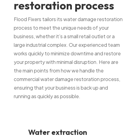
restoration process
Flood Fixers tailors its water damage restoration
process to meet the unique needs of your
business, whether it’s a small retail outlet or a
large industrial complex. Our experienced team
works quickly to minimize downtime and restore
your property with minimal disruption. Here are
the main points from how we handle the
commercial water damage restoration process,
ensuring that your business is back up and
running as quickly as possible.
Water extraction