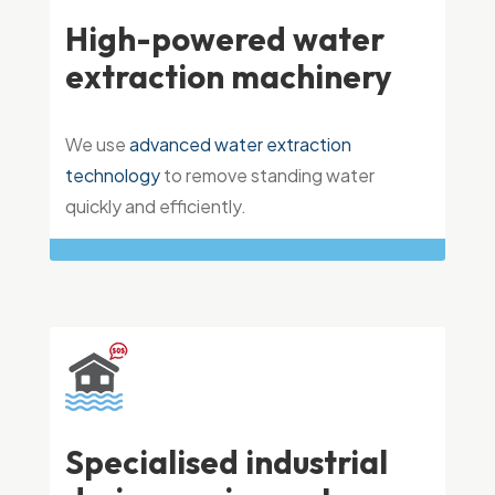
High-powered water
extraction machinery
We use
advanced water extraction
technology
to remove standing water
quickly and efficiently.
Specialised industrial