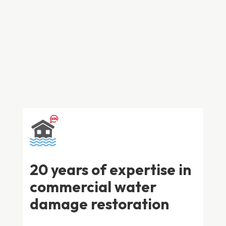
water damage restoration in Adelaide. With over 20
years of experience, we know exactly what it takes to
minimise damage and restore your business quickly
and effectively.
20 years of expertise in
commercial water
damage restoration