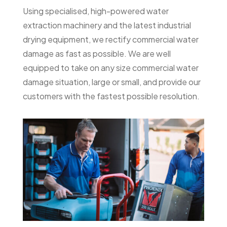
Using specialised, high-powered water
extraction machinery and the latest industrial
drying equipment, we rectify commercial water
damage as fast as possible. We are well
equipped to take on any size commercial water
damage situation, large or small, and provide our
customers with the fastest possible resolution.