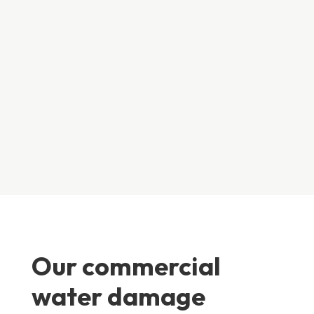
water enters a building from outside, it will carry some
degree of contamination with it, so extra cleaning and
extra care must be taken during the restoration
process.
Our commercial
water damage