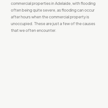
commercial properties in Adelaide, with flooding
often being quite severe, as flooding can occur
after hours when the commercial property is
unoccupied. These are just a few of the causes
that we often encounter.
Hot water systems
Many commercial properties have small hot water
systems located inside the building, often
underneath the kitchen sink. After years of use, these
hot water systems tend to blow out, resulting in
significant
flooding and water damage
to commercial