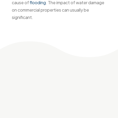
cause of
flooding
. The impact of water damage
on commercial properties can usually be
significant.
Why choose
Flood
Fixers
for commercial
water damage
restoration
Flood Fixers is the trusted choice for commercial