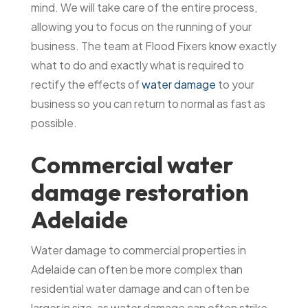
mind. We will take care of the entire process,
allowing you to focus on the running of your
business. The team at Flood Fixers know exactly
what to do and exactly what is required to
rectify the effects of
water damage
to your
business so you can return to normal as fast as
possible.
Commercial water
damage restoration
Adelaide
Water damage to commercial properties in
Adelaide can often be more complex than
residential water damage and can often be
larger in size, as water damage can often strike