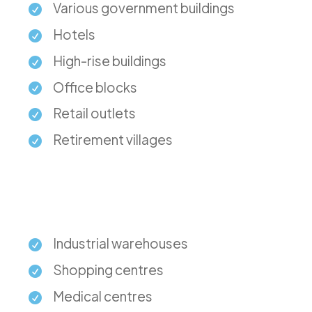
Various government buildings
Hotels
High-rise buildings
Office blocks
Retail outlets
Retirement villages
Industrial warehouses
Shopping centres
Medical centres