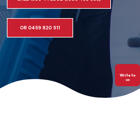
OR 0459 820 511
Write to
us