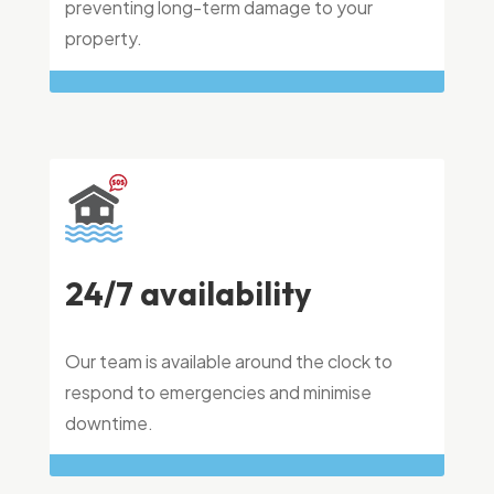
preventing long-term damage to your
property.
24/7 availability
Our team is available around the clock to
respond to emergencies and minimise
downtime.