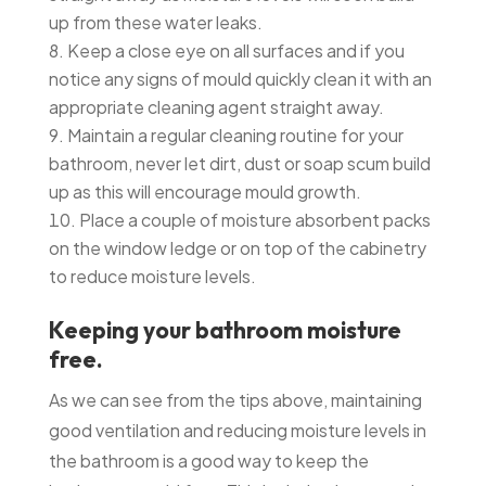
up from these water leaks.
Keep a close eye on all surfaces and if you
notice any signs of mould quickly clean it with an
appropriate cleaning agent straight away.
Maintain a regular cleaning routine for your
bathroom, never let dirt, dust or soap scum build
up as this will encourage mould growth.
Place a couple of moisture absorbent packs
on the window ledge or on top of the cabinetry
to reduce moisture levels.
Keeping your bathroom moisture
free.
As we can see from the tips above, maintaining
good ventilation and reducing moisture levels in
the bathroom is a good way to keep the