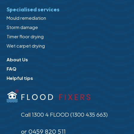
Specialised services
Mould remediation
Storm damage
Timer floor drying
Wet carpet drying
About Us
FAQ
Helpful tips
Call 1300 4 FLOOD (1300 435 663)
or 0459 820 511