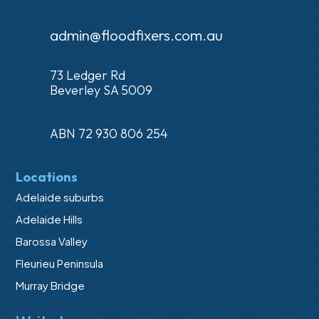
admin@floodfixers.com.au
73 Ledger Rd
Beverley SA 5009
ABN 72 930 806 254
Locations
Adelaide suburbs
Adelaide Hills
Barossa Valley
Fleurieu Peninsula
Murray Bridge