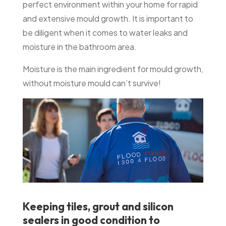
perfect environment within your home for rapid
and extensive mould growth. It is important to
be diligent when it comes to water leaks and
moisture in the bathroom area.
Moisture is the main ingredient for mould growth,
without moisture mould can’t survive!
Keeping tiles, grout and silicon
sealers in good condition to