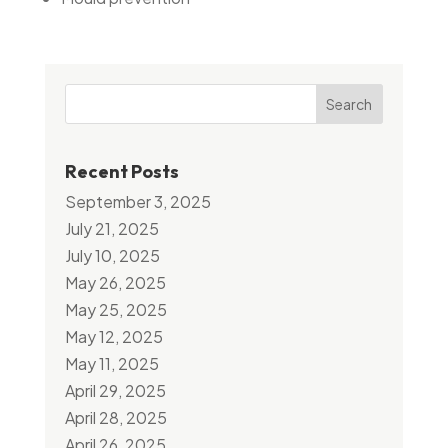
Search
Recent Posts
September 3, 2025
July 21, 2025
July 10, 2025
May 26, 2025
May 25, 2025
May 12, 2025
May 11, 2025
April 29, 2025
April 28, 2025
April 26, 2025