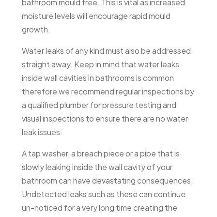
bathroom mould free. This is vital as increased
moisture levels will encourage rapid mould
growth.
Water leaks of any kind must also be addressed
straight away. Keep in mind that water leaks
inside wall cavities in bathrooms is common
therefore we recommend regular inspections by
a qualified plumber for pressure testing and
visual inspections to ensure there are no water
leak issues.
A tap washer, a breach piece or a pipe that is
slowly leaking inside the wall cavity of your
bathroom can have devastating consequences.
Undetected leaks such as these can continue
un-noticed for a very long time creating the