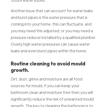
future water issues.
Another issue that can account for water leaks
and burst pipes is the water pressure that is
coming into your home, this can fluctuate, and
you may need this adjusted, or you may need a
pressure reducer installed by a qualified plumber.
Overly high water pressures can cause water
leaks and even burst pipes within the home.
Routine cleaning to avoid mould
growth.
Dirt, dust, grime and moisture are all food
sources for mould, if you can keep your
bathroom clean and moisture free then you will
significantly reduce the risk of unwanted mould
growth. The key to cleaning the bathroom is to