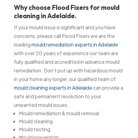
Why choose Flood Fixers for mould
cleaning in Adelaide.
If your mould issue is significant and you have
concerns, please call Flood Fixers we are the
leading
mould remediation experts in Adelaide
with over 20 years of experience our team are
fully qualified and accredited in advance mould
remediation. Don’t put up with hazardous mould
in your home any longer, our qualified team of
mould cleaning experts in Adelaide
can provide a
safe and permanent resolution to your
unwanted mould issues.
Mould remediation & mould removal
Mould cleaning
Mould testing
Mould prevention