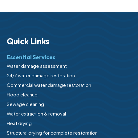
Quick Links
Essential Services
Water damage assessment
24/7 water damage restoration
Commercial water damage restoration
Flood cleanup
Sewage cleaning
Water extraction & removal
Heat drying
Structural drying for complete restoration