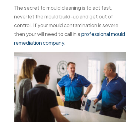
The secret to mould cleaning is to act fast,
never let the mould build-up and get out of
control. If your mould contamination is severe
then your will need to call in a
professional mould
remediation company.