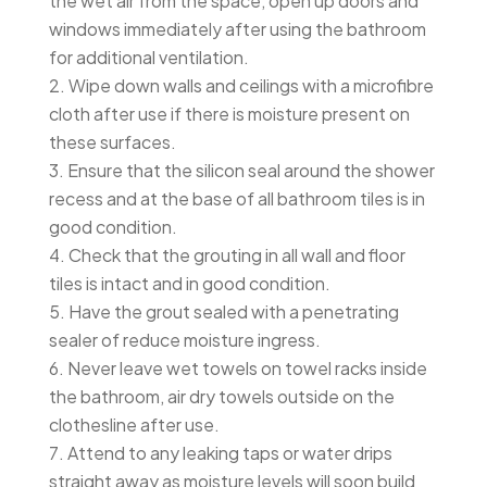
the wet air from the space, open up doors and
windows immediately after using the bathroom
for additional ventilation.
Wipe down walls and ceilings with a microfibre
cloth after use if there is moisture present on
these surfaces.
Ensure that the silicon seal around the shower
recess and at the base of all bathroom tiles is in
good condition.
Check that the grouting in all wall and floor
tiles is intact and in good condition.
Have the grout sealed with a penetrating
sealer of reduce moisture ingress.
Never leave wet towels on towel racks inside
the bathroom, air dry towels outside on the
clothesline after use.
Attend to any leaking taps or water drips
straight away as moisture levels will soon build