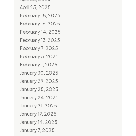
April 25, 2025
February 18, 2025
February 16, 2025
February 14, 2025
February 13, 2025
February 7, 2025
February 5, 2025
February 1, 2025
January 30, 2025
January 29, 2025
January 25, 2025
January 24, 2025
January 21, 2025
January 17, 2025
January 14, 2025
January 7, 2025