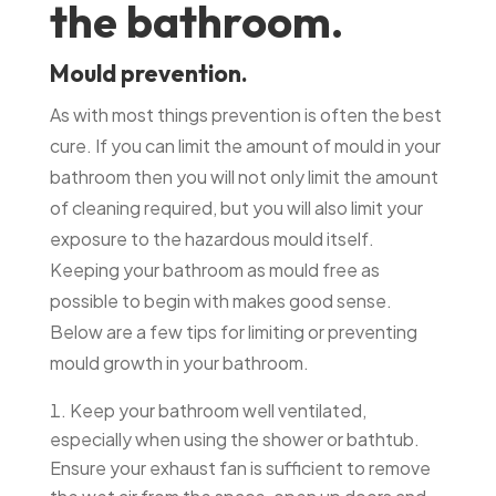
the bathroom.
Mould prevention.
As with most things prevention is often the best
cure. If you can limit the amount of mould in your
bathroom then you will not only limit the amount
of cleaning required, but you will also limit your
exposure to the hazardous mould itself.
Keeping your bathroom as mould free as
possible to begin with makes good sense.
Below are a few tips for limiting or preventing
mould growth in your bathroom.
Keep your bathroom well ventilated,
especially when using the shower or bathtub.
Ensure your exhaust fan is sufficient to remove