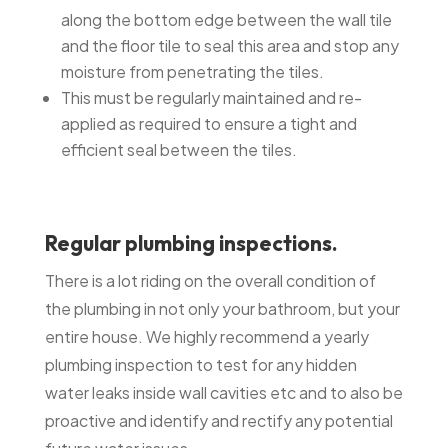
along the bottom edge between the wall tile
and the floor tile to seal this area and stop any
moisture from penetrating the tiles.
This must be regularly maintained and re-
applied as required to ensure a tight and
efficient seal between the tiles.
Regular plumbing inspections.
There is a lot riding on the overall condition of
the plumbing in not only your bathroom, but your
entire house. We highly recommend a yearly
plumbing inspection to test for any hidden
water leaks inside wall cavities etc and to also be
proactive and identify and rectify any potential