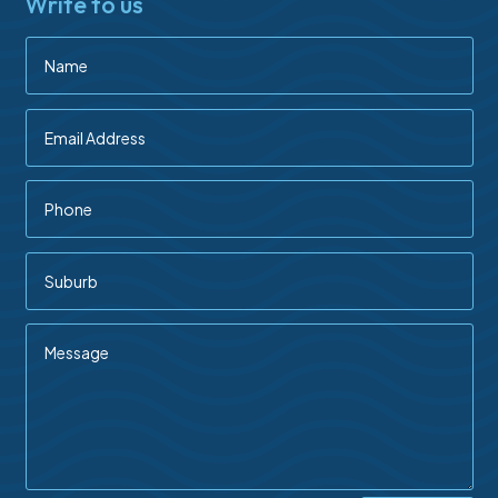
Write to us