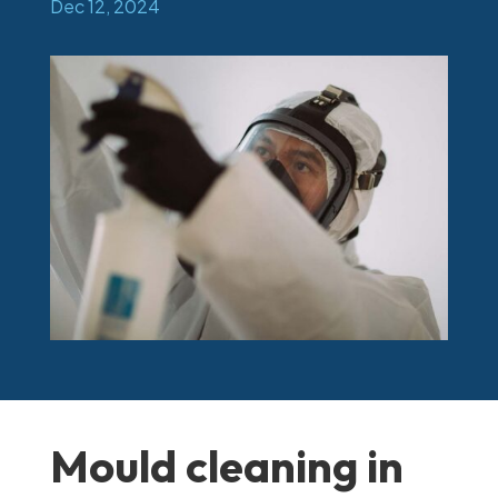
Dec 12, 2024
Mould cleaning in