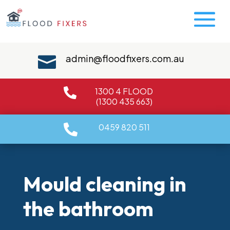
admin@floodfixers.com.au

1300 4 FLOOD

(1300 435 663)
0459 820 511

Mould cleaning in
the bathroom