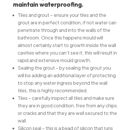
maintain waterproofing.
Tiles and grout – ensure your tiles and the
grout are in perfect condition, if not water can
penetrate through and into the walls of the
bathroom. Once this happens mould will
almost certainly start to growth inside the wall
cavities where you can’t see it, this will result in
rapid and extensive mould growth.
Sealing the grout – by sealing the grout you
will be adding an additional layer of protecting
to stop any water ingress beyond the wall
tiles, this is highly recommended.
Tiles – carefully inspect all tiles and make sure
they are in good condition, free from any chips
or cracks and that they are well secured to the
wall.
Silicon seal – this is a bead of silicon that runs