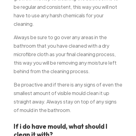
be regular and consistent, this way you will not
have to use any harsh chemicals for your
cleaning.
Always be sure to go over any areas in the
bathroom that you have cleaned with a dry
microfibre cloth as your final cleaning process,
this way you will be removing any moisture left
behind from the cleaning process.
Be proactive and if there is any signs of even the
smallest amount of visible mould clean it up
straight away. Always stay on top of any signs
of mould in the bathroom.
If i do have mould, what should I
clean it with?