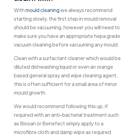
With
mould cleaning
we always recommend
starting slowly, the first step in mould removal
should be vacuuming, however you will need to
make sure you have an appropriate hepa grade
vacuum cleaning before vacuuming any mould.
Clean with a surfactant cleaner which would be
diluted dishwashing liquid or even an orange
based general spray and wipe cleaning agent,
this is often sufficient for a small area of minor
mould growth.
We would recommend following this up, if
required with an anti-bacterial treatment such
as Biosan or Benefect simply apply to a
microfibre cloth and damp wipe as required.