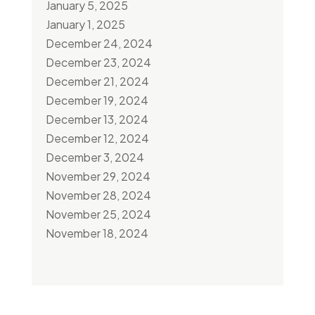
January 5, 2025
January 1, 2025
December 24, 2024
December 23, 2024
December 21, 2024
December 19, 2024
December 13, 2024
December 12, 2024
December 3, 2024
November 29, 2024
November 28, 2024
November 25, 2024
November 18, 2024