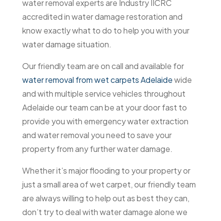
water removal experts are Industry IICRC
accredited in water damage restoration and
know exactly what to do to help you with your
water damage situation.
Our friendly team are on call and available for
water removal from wet carpets Adelaide
wide
and with multiple service vehicles throughout
Adelaide our team can be at your door fast to
provide you with emergency water extraction
and water removal you need to save your
property from any further water damage.
Whether it’s major flooding to your property or
just a small area of wet carpet, our friendly team
are always willing to help out as best they can,
don’t try to deal with water damage alone we