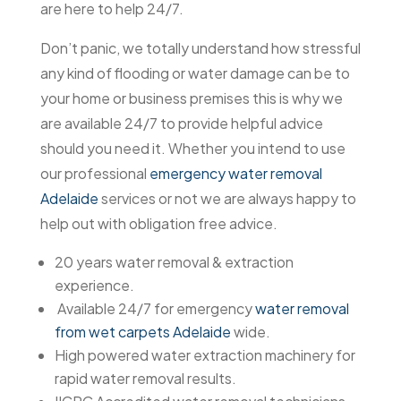
are here to help 24/7.
Don’t panic, we totally understand how stressful
any kind of flooding or water damage can be to
your home or business premises this is why we
are available 24/7 to provide helpful advice
should you need it. Whether you intend to use
our professional
emergency water removal
Adelaide
services or not we are always happy to
help out with obligation free advice.
20 years water removal & extraction
experience.
Available 24/7 for emergency
water removal
from wet carpets Adelaide
wide.
High powered water extraction machinery for
rapid water removal results.