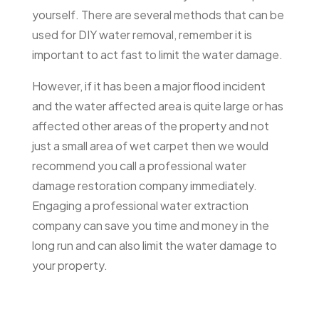
yourself. There are several methods that can be
used for DIY water removal, remember it is
important to act fast to limit the water damage.
However, if it has been a major flood incident
and the water affected area is quite large or has
affected other areas of the property and not
just a small area of wet carpet then we would
recommend you call a professional water
damage restoration company immediately.
Engaging a professional water extraction
company can save you time and money in the
long run and can also limit the water damage to
your property.