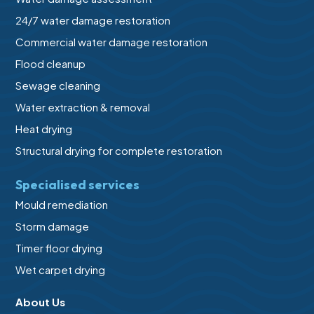
24/7 water damage restoration
Commercial water damage restoration
Flood cleanup
Sewage cleaning
Water extraction & removal
Heat drying
Structural drying for complete restoration
Specialised services
Mould remediation
Storm damage
Timer floor drying
Wet carpet drying
About Us