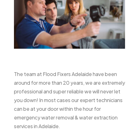
The team at Flood Fixers Adelaide have been
around for more than 20 years, we are extremely
professional and super reliable we will never let
you down! In most cases our expert technicians
can be at your door within the hour for
emergency water removal & water extraction
services in Adelaide.