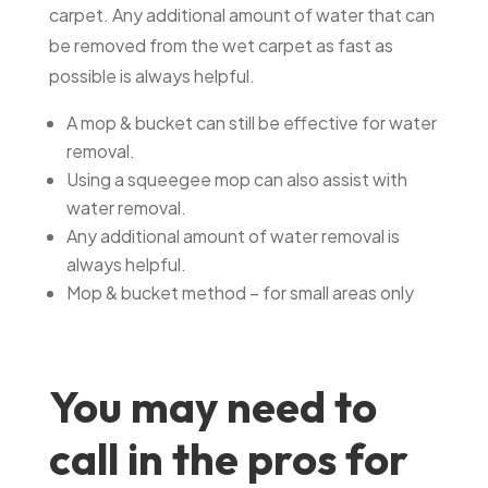
carpet. Any additional amount of water that can
be removed from the wet carpet as fast as
possible is always helpful.
A mop & bucket can still be effective for water
removal.
Using a squeegee mop can also assist with
water removal.
Any additional amount of water removal is
always helpful.
Mop & bucket method – for small areas only
You may need to
call in the pros for