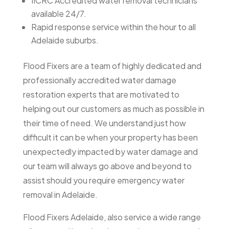
IICRC Accredited water removal technicians
available 24/7.
Rapid response service within the hour to all
Adelaide suburbs.
Flood Fixers are a team of highly dedicated and
professionally accredited water damage
restoration experts that are motivated to
helping out our customers as much as possible in
their time of need. We understand just how
difficult it can be when your property has been
unexpectedly impacted by water damage and
our team will always go above and beyond to
assist should you require emergency water
removal in Adelaide.
Flood Fixers Adelaide, also service a wide range