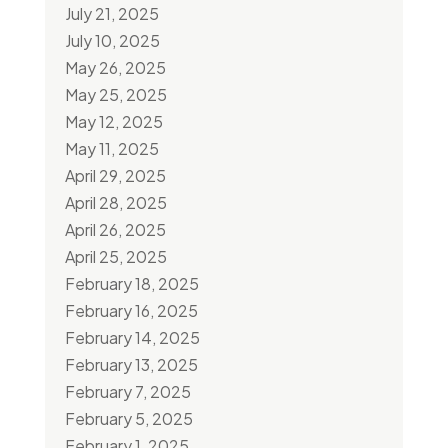
July 21, 2025
July 10, 2025
May 26, 2025
May 25, 2025
May 12, 2025
May 11, 2025
April 29, 2025
April 28, 2025
April 26, 2025
April 25, 2025
February 18, 2025
February 16, 2025
February 14, 2025
February 13, 2025
February 7, 2025
February 5, 2025
February 1, 2025