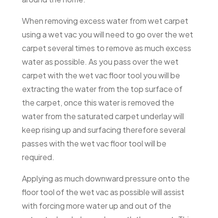
When removing excess water from wet carpet
using a wet vac you will need to go over the wet
carpet several times to remove as much excess
water as possible. As you pass over the wet
carpet with the wet vac floor tool you will be
extracting the water from the top surface of
the carpet, once this water is removed the
water from the saturated carpet underlay will
keep rising up and surfacing therefore several
passes with the wet vac floor tool will be
required.
Applying as much downward pressure onto the
floor tool of the wet vac as possible will assist
with forcing more water up and out of the