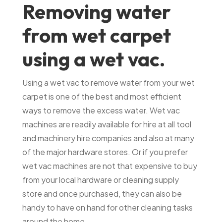
Removing water
from wet carpet
using a wet vac.
Using a wet vac to remove water from your wet
carpet is one of the best and most efficient
ways to remove the excess water. Wet vac
machines are readily available for hire at all tool
and machinery hire companies and also at many
of the major hardware stores. Or if you prefer
wet vac machines are not that expensive to buy
from your local hardware or cleaning supply
store and once purchased, they can also be
handy to have on hand for other cleaning tasks
around the home.