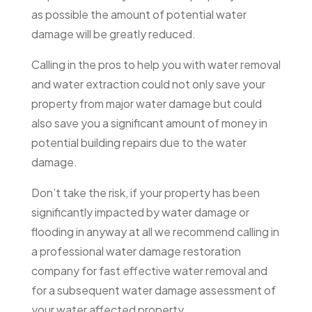
as possible the amount of potential water
damage will be greatly reduced.
Calling in the pros to help you with water removal
and water extraction could not only save your
property from major water damage but could
also save you a significant amount of money in
potential building repairs due to the water
damage.
Don’t take the risk, if your property has been
significantly impacted by water damage or
flooding in anyway at all we recommend calling in
a professional water damage restoration
company for fast effective water removal and
for a subsequent water damage assessment of
your water affected property.