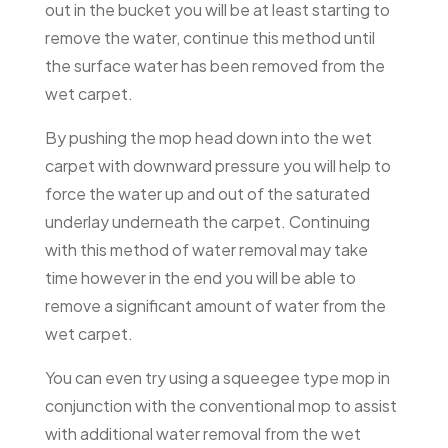
out in the bucket you will be at least starting to
remove the water, continue this method until
the surface water has been removed from the
wet carpet.
By pushing the mop head down into the wet
carpet with downward pressure you will help to
force the water up and out of the saturated
underlay underneath the carpet. Continuing
with this method of water removal may take
time however in the end you will be able to
remove a significant amount of water from the
wet carpet.
You can even try using a squeegee type mop in
conjunction with the conventional mop to assist
with additional water removal from the wet