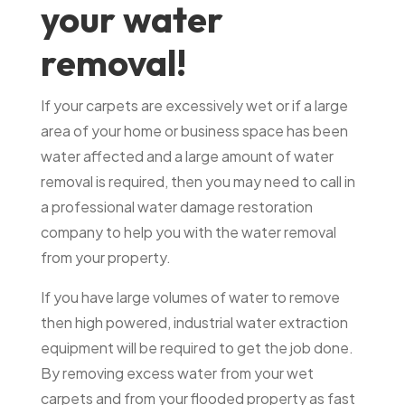
your water
removal!
If your carpets are excessively wet or if a large
area of your home or business space has been
water affected and a large amount of water
removal is required, then you may need to call in
a professional water damage restoration
company to help you with the water removal
from your property.
If you have large volumes of water to remove
then high powered, industrial water extraction
equipment will be required to get the job done.
By removing excess water from your wet
carpets and from your flooded property as fast