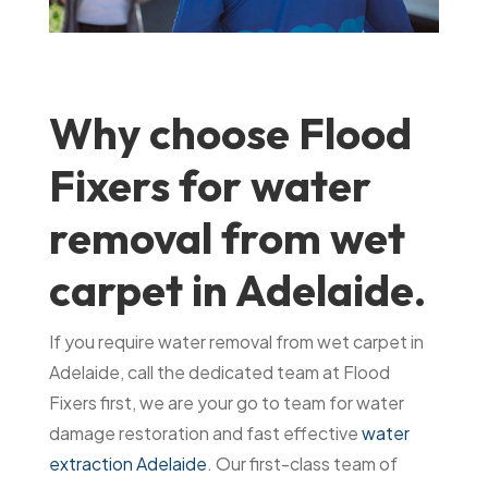
Why choose Flood
Fixers for water
removal from wet
carpet in Adelaide.
If you require water removal from wet carpet in
Adelaide, call the dedicated team at Flood
Fixers first, we are your go to team for water
damage restoration and fast effective
water
extraction Adelaide
. Our first-class team of