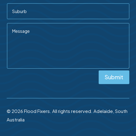
Submit
© 2026 Flood Fixers. All rights reserved. Adelaide, South
Australia