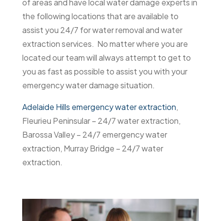
of areas and have local water damage experts in
the following locations that are available to
assist you 24/7 for water removal and water
extraction services. No matter where you are
located our team will always attempt to get to
you as fast as possible to assist you with your
emergency water damage situation.
Adelaide Hills emergency water extraction
,
Fleurieu Peninsular – 24/7 water extraction,
Barossa Valley – 24/7 emergency water
extraction, Murray Bridge – 24/7 water
extraction.