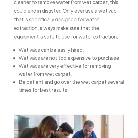
cleaner to remove water from wet carpet, this
could end in disaster. Only ever use a wet vac
that is specifically designed for water
extraction, always make sure that the
equipment is safe to use for water extraction.
Wet vacs can be easily hired.
Wet vacs are not too expensive to purchase.
Wet vacs are very effective for removing
water from wet carpet.
Be patient and go over the wet carpet several
times for best results.